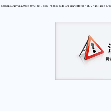
SessionValue=0da90bcc-8973-4cf1-b8a3-76865949d619token=cdf5fb67-ef70-4a8e-ae0e-e7